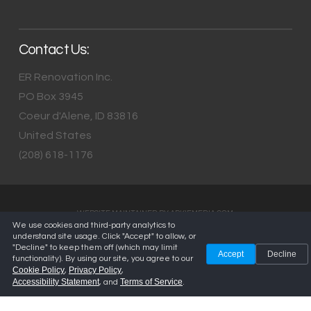
Contact Us:
ER Renovation Inc.
PO Box 3945
Coeur d'Alene
,
ID
83816
United States
(208) 618-1176
WEBSITE MAINTAINED BY
ARKIEMEDIA.COM
We use cookies and third-party analytics to
understand site usage. Click "Accept" to allow, or
"Decline" to keep them off (which may limit
Accept
Decline
functionality). By using our site, you agree to our
Cookie Policy
Privacy Policy
,
,
Accessibility Statement
Terms of Service
, and
.
Privacy Policy
—
Terms of Service
—
Cookie Policy
—
Accessibility