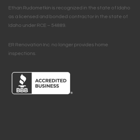
Ethan Rudometkin is recognized in the state of Idaho
as a licensed and bonded contractor in the state of
Idaho under RCE – 54889.
ER Renovation Inc. no longer provides home
inspections.