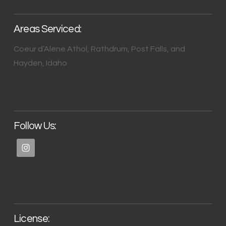
Areas Serviced:
Coeur d’Alene Athol, Rathdrum, Post Falls, and
Hayden, Idaho
Follow Us:
License: