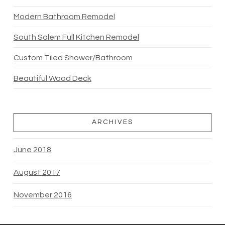
Modern Bathroom Remodel
South Salem Full Kitchen Remodel
Custom Tiled Shower/Bathroom
Beautiful Wood Deck
ARCHIVES
June 2018
August 2017
November 2016