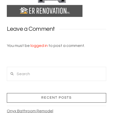
Leave a Comment
You must be
logged in
to post a comment.
Search
RECENT POSTS
Onyx Bathroom Remodel