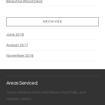
Beautiful Wood Deck
ARCHIVES
June 2018
August 2017
November 2016
Areas Serviced:
Coeur d’Alene Athol, Rathdrum, Post Falls, and
Hayden, Idaho