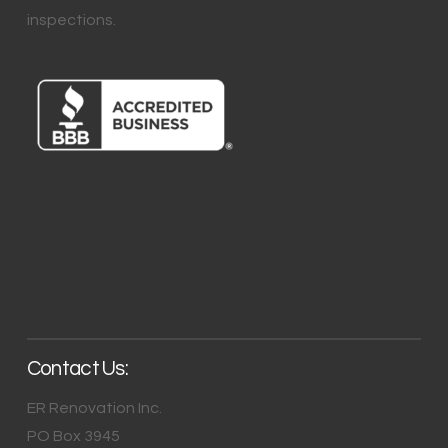
inspections.
Contact Us:
ER Renovation Inc.
PO Box 3945