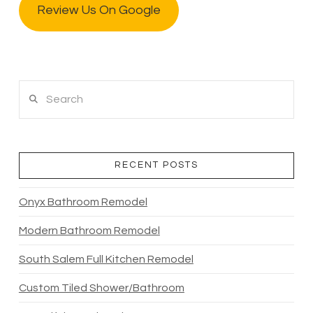
Review Us On Google
Search
RECENT POSTS
Onyx Bathroom Remodel
Modern Bathroom Remodel
South Salem Full Kitchen Remodel
Custom Tiled Shower/Bathroom