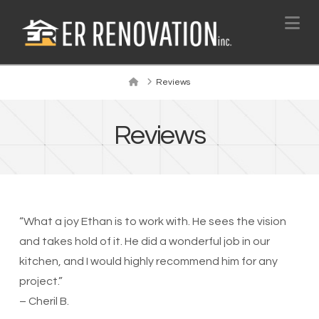
Na
Home
Reviews
Reviews
“What a joy Ethan is to work with. He sees the vision
and takes hold of it. He did a wonderful job in our
kitchen, and I would highly recommend him for any
project.”
– Cheril B.