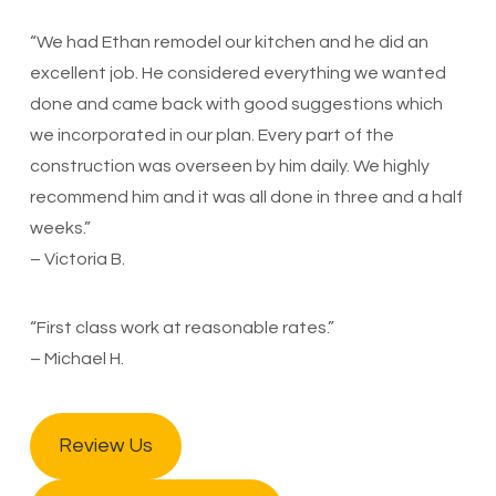
“We had Ethan remodel our kitchen and he did an
excellent job. He considered everything we wanted
done and came back with good suggestions which
we incorporated in our plan. Every part of the
construction was overseen by him daily. We highly
recommend him and it was all done in three and a half
weeks.”
– Victoria B.
“First class work at reasonable rates.”
– Michael H.
Review Us