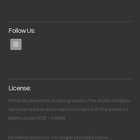
Follow Us:
License:
Ethan Rudometkin is recognized in the state of Idaho
as a licensed and bonded contractor in the state of
Idaho under RCE – 54889.
ER Renovation Inc. no longer provides home