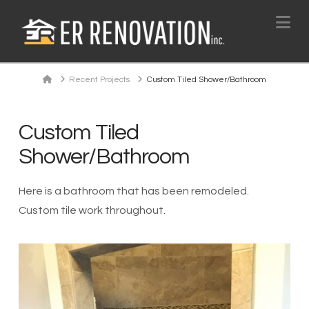
Na
Home
Recent Projects
Custom Tiled Shower/Bathroom
Custom Tiled
Shower/Bathroom
Here is a bathroom that has been remodeled.
Custom tile work throughout.