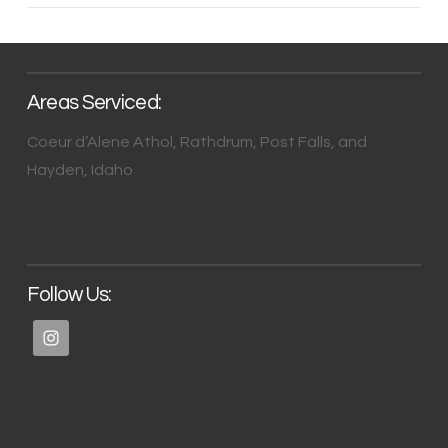
Areas Serviced:
Coeur d’Alene Athol, Rathdrum, Post Falls, and
Hayden, Idaho
Follow Us: