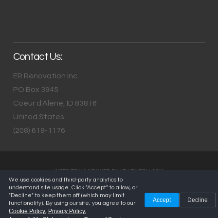
Contact Us:
ER Renovation Inc.
PO Box 3945
Coeur d'Alene
,
ID
83816
United States
(208) 618-1176
WEBSITE MAINTAINED BY
ARKIEMEDIA.COM
We use cookies and third-party analytics to
understand site usage. Click "Accept" to allow, or
"Decline" to keep them off (which may limit
Accept
Decline
functionality). By using our site, you agree to our
Cookie Policy
Privacy Policy
,
,