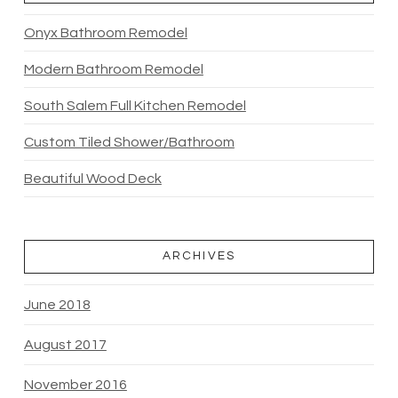
Onyx Bathroom Remodel
Modern Bathroom Remodel
South Salem Full Kitchen Remodel
Custom Tiled Shower/Bathroom
Beautiful Wood Deck
ARCHIVES
June 2018
August 2017
November 2016