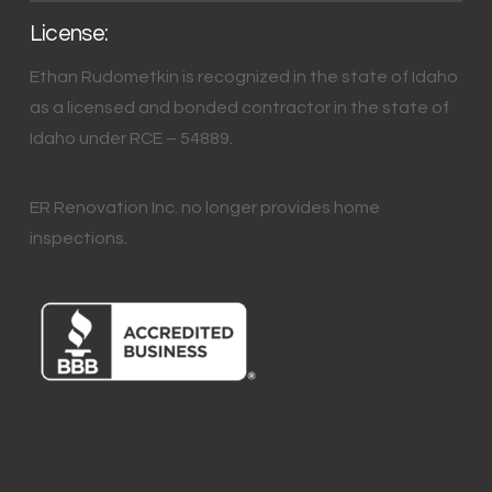
License:
Ethan Rudometkin is recognized in the state of Idaho
as a licensed and bonded contractor in the state of
Idaho under RCE – 54889.
ER Renovation Inc. no longer provides home
inspections.