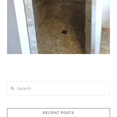
Search
RECENT POSTS