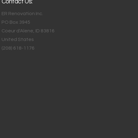
Contact Us:
ER Renovation Inc.
PO Box 3945
Coeur d'Alene
,
ID
83816
United States
(208) 618-1176