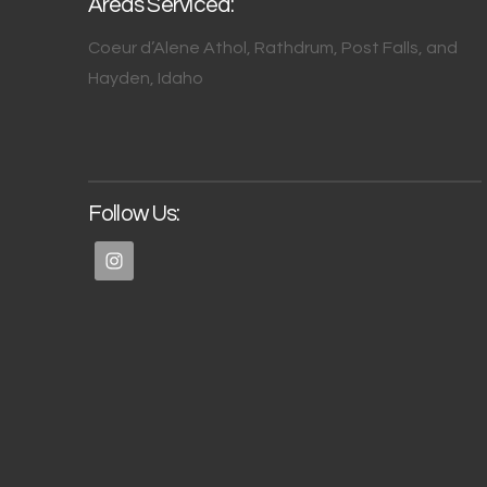
Areas Serviced:
Coeur d’Alene Athol, Rathdrum, Post Falls, and
Hayden, Idaho
Follow Us: