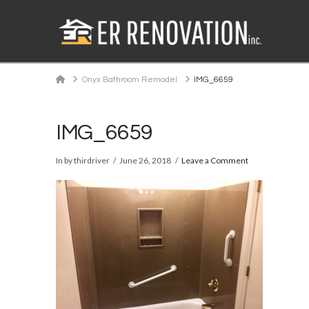
Home
Onyx Bathroom Remodel
IMG_6659
IMG_6659
In by thirdriver
June 26, 2018
Leave a Comment