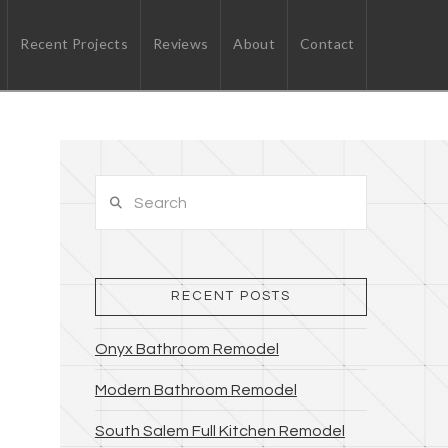
Recent Projects
Reviews
About
Contact
Search
RECENT POSTS
Onyx Bathroom Remodel
Modern Bathroom Remodel
South Salem Full Kitchen Remodel