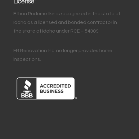
License:
Ethan Rudometkin is recognized in the state of
Idaho as a licensed and bonded contractor in
the state of Idaho under RCE – 54889.
ER Renovation Inc. no longer provides home
inspections.