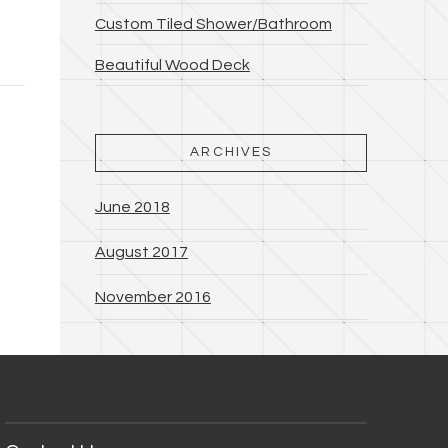
Custom Tiled Shower/Bathroom
Beautiful Wood Deck
ARCHIVES
June 2018
August 2017
November 2016