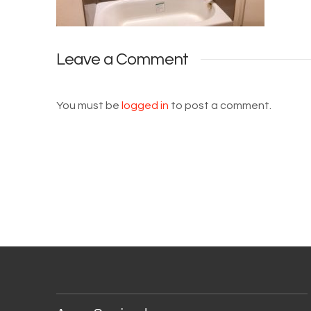
Leave a Comment
You must be
logged in
to post a comment.