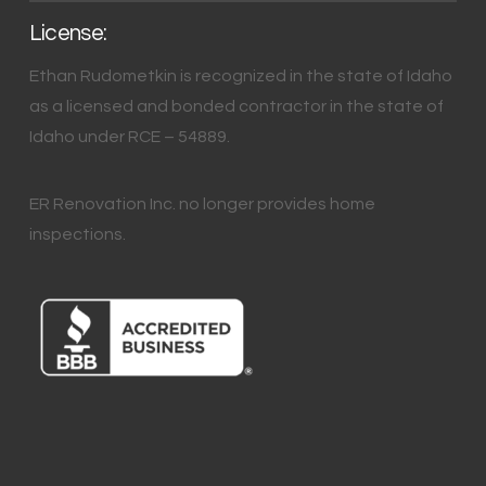
License:
Ethan Rudometkin is recognized in the state of Idaho
as a licensed and bonded contractor in the state of
Idaho under RCE – 54889.
ER Renovation Inc. no longer provides home
inspections.