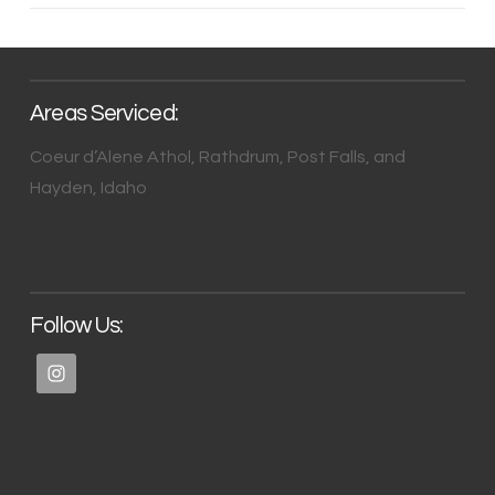
Areas Serviced:
Coeur d’Alene Athol, Rathdrum, Post Falls, and
Hayden, Idaho
Follow Us: