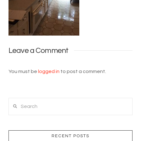
Leave a Comment
You must be
logged in
to post a comment.
Search
RECENT POSTS