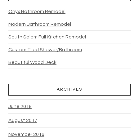
Onyx Bathroom Remodel
Modern Bathroom Remodel
South Salem Full Kitchen Remodel
Custom Tiled Shower/Bathroom
Beautiful Wood Deck
ARCHIVES
June 2018
August 2017
November 2016