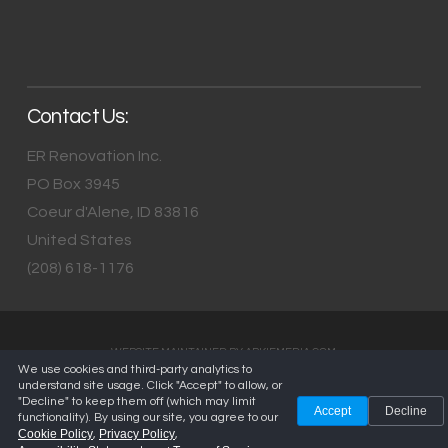
Contact Us:
ER Renovation Inc.
PO Box 3945
Coeur d'Alene
,
ID
83816
United States
(208) 618-1176
WEBSITE MAINTAINED BY
ARKIEMEDIA.COM
We use cookies and third-party analytics to
understand site usage. Click "Accept" to allow, or
"Decline" to keep them off (which may limit
Accept
Decline
functionality). By using our site, you agree to our
Cookie Policy
Privacy Policy
,
,